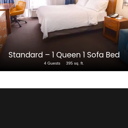
$189
Standard – 1 Queen 1 Sofa Bed
4 Guests
395 sq. ft.