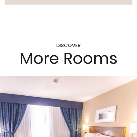
DISCOVER
More Rooms