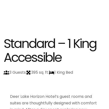
Standard – 1 King
Accessible
3 Guests
395 sq. ft.
1 King Bed
Deer Lake Horizon Hotel’s guest rooms and
suites are thoughtfully designed with comfort