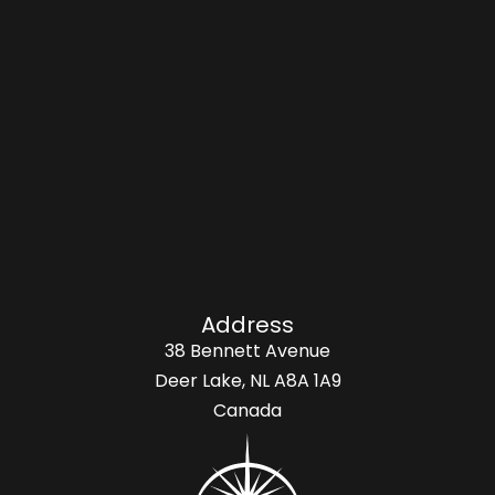
Address
38 Bennett Avenue
Deer Lake, NL A8A 1A9
Canada