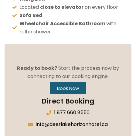
Located
close to elevator
on every floor
Sofa Bed
Wheelchair Accessible Bathroom
with
roll in shower
Ready to book?
Start the process now by
connecting to our booking engine.
Book Now
Direct Booking
1 877 660 8550
info@deerlakehorizonhotel.ca