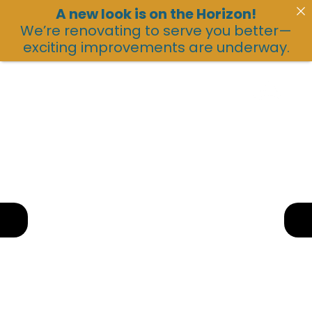
A new look is on the Horizon!
We’re renovating to serve you better—
exciting improvements are underway.