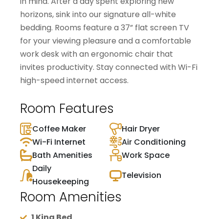
in mind. After a day spent exploring new
horizons, sink into our signature all-white
bedding. Rooms feature a 37” flat screen TV
for your viewing pleasure and a comfortable
work desk with an ergonomic chair that
invites productivity. Stay connected with Wi-Fi
high-speed internet access.
Room Features
Coffee Maker
Hair Dryer
Wi-Fi Internet
Air Conditioning
Bath Amenities
Work Space
Daily
Television
Housekeeping
Room Amenities
1 King Bed