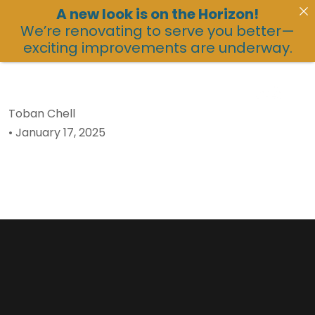
A new look is on the Horizon!
We’re renovating to serve you better—
exciting improvements are underway.
Toban Chell
•
January 17, 2025