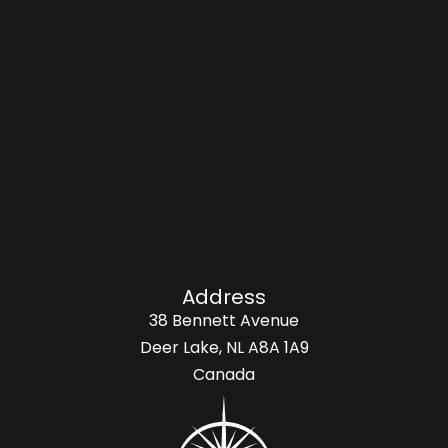
Address
38 Bennett Avenue
Deer Lake, NL A8A 1A9
Canada