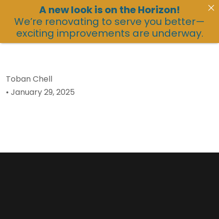
A new look is on the Horizon!
We’re renovating to serve you better—
exciting improvements are underway.
Toban Chell
•
January 29, 2025