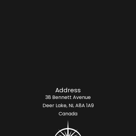
Address
38 Bennett Avenue
Deer Lake, NL A8A 1A9
Canada