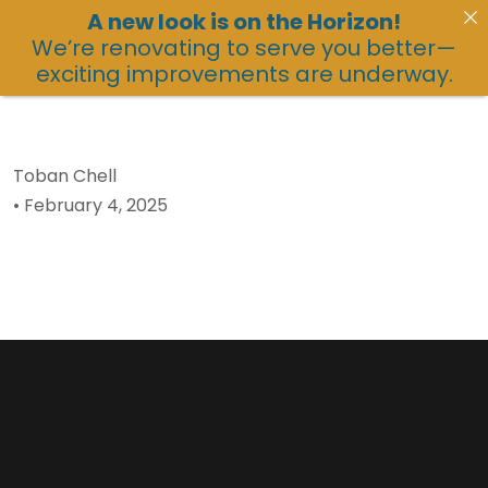
A new look is on the Horizon!
We’re renovating to serve you better—
exciting improvements are underway.
Toban Chell
•
February 4, 2025