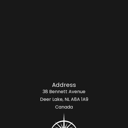
Address
38 Bennett Avenue
Deer Lake, NL A8A 1A9
Canada