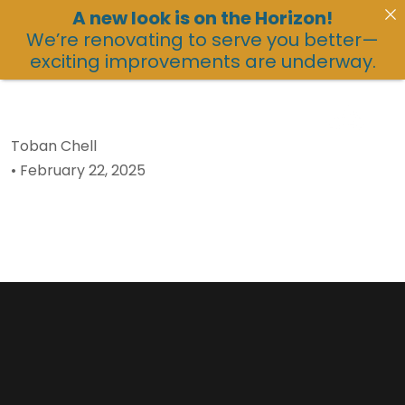
A new look is on the Horizon!
We’re renovating to serve you better—
exciting improvements are underway.
Toban Chell
•
February 22, 2025