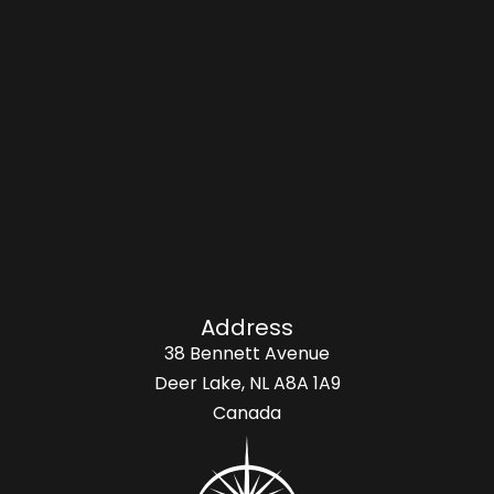
Address
38 Bennett Avenue
Deer Lake, NL A8A 1A9
Canada